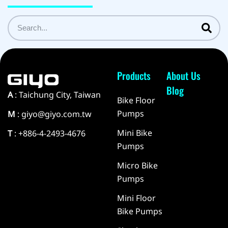
Products
About Us
Blog
A
: Taichung City, Taiwan
Bike Floor
Pumps
M
: giyo@giyo.com.tw
Mini Bike
T
: +886-4-2493-4676
Pumps
Micro Bike
Pumps
Mini Floor
Bike Pumps