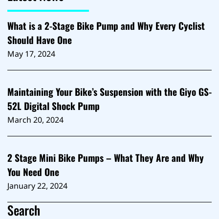
What is a 2-Stage Bike Pump and Why Every Cyclist
Should Have One
May 17, 2024
Maintaining Your Bike’s Suspension with the Giyo GS-
52L Digital Shock Pump
March 20, 2024
2 Stage Mini Bike Pumps – What They Are and Why
You Need One
January 22, 2024
Search