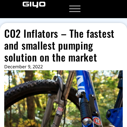
CO2 Inflators
– The fastest
and smallest pumping
solution on the market
December 9, 2022