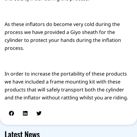
As these inflators do become very cold during the
process we have provided a Giyo sheath for the
cylinder to protect your hands during the inflation
process.
In order to increase the portability of these products
we have included a frame mounting kit with these
products that will safely transport both the cylinder
and the inflator without rattling whilst you are riding.
Latest News