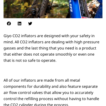
Giyo CO2 inflators are designed with your safety in
mind. All CO2 inflators are dealing with high pressure
gasses and the last thing that you need is a product
that either does not operate smoothly or even one
that is not so safe to operate.
All of our inflators are made from all metal
components for durability and also feature separate
air flow control valves that allow you to accurately
control the refilling process without having to handle
the CO2 cylinder during the process.